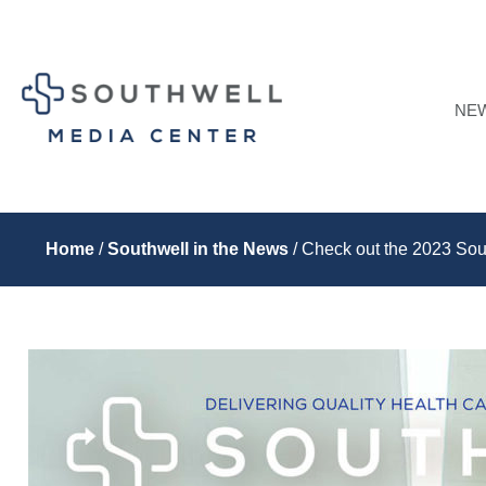
NE
Home
/
Southwell in the News
/ Check out the 2023 Sou