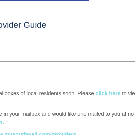
ovider Guide
ailboxes of local residents soon. Please
click here
to vi
ide in your mailbox and would like one mailed to you at n
m
.
.mysouthwell.com/providers.