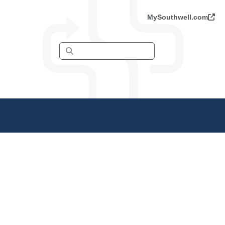
MySouthwell.com