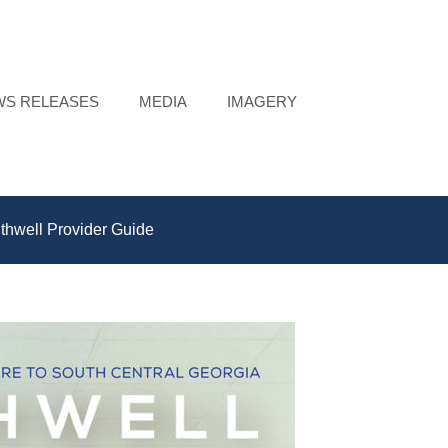
WS RELEASES
MEDIA
IMAGERY
thwell Provider Guide