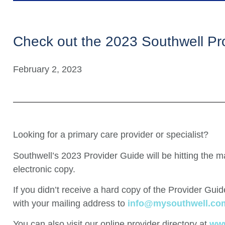
Check out the 2023 Southwell Pr
February 2, 2023
Looking for a primary care provider or specialist?
Southwell’s 2023 Provider Guide will be hitting the m
electronic copy.
If you didn’t receive a hard copy of the Provider Gu
with your mailing address to
info@mysouthwell.co
You can also visit our online provider directory at
www