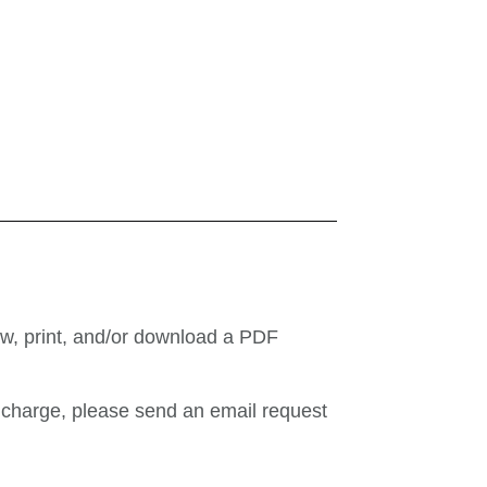
ew, print, and/or download a PDF
o charge, please send an email request