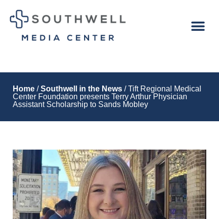
Home
/
Southwell in the News
/ Tift Regional Medical
Center Foundation presents Terry Arthur Physician
Assistant Scholarship to Sands Mobley