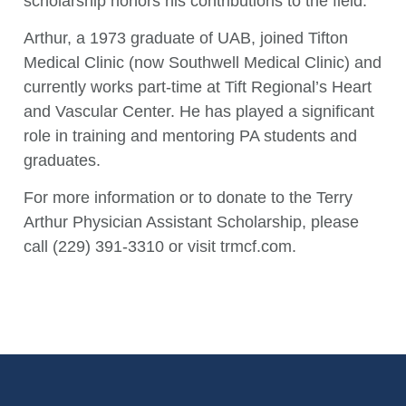
scholarship honors his contributions to the field.
Arthur, a 1973 graduate of UAB, joined Tifton
Medical Clinic (now Southwell Medical Clinic) and
currently works part-time at Tift Regional’s Heart
and Vascular Center. He has played a significant
role in training and mentoring PA students and
graduates.
For more information or to donate to the Terry
Arthur Physician Assistant Scholarship, please
call (229) 391-3310 or visit trmcf.com.