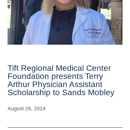
Tift Regional Medical Center
Foundation presents Terry
Arthur Physician Assistant
Scholarship to Sands Mobley
August 26, 2024