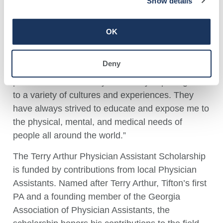
Show details
rotations and has participated in a mission trip to
Haiti, where she encountered significant health
OK
disparities.
Reflecting on her journey, Mobley stated, “Along
Deny
with my own drive and interest in medicine, my
parents have fueled my desires by exposing me
to a variety of cultures and experiences. They
have always strived to educate and expose me to
the physical, mental, and medical needs of
people all around the world.”
The Terry Arthur Physician Assistant Scholarship
is funded by contributions from local Physician
Assistants. Named after Terry Arthur, Tifton’s first
PA and a founding member of the Georgia
Association of Physician Assistants, the