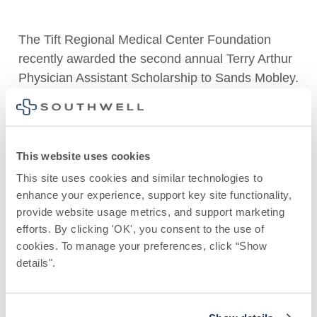
The Tift Regional Medical Center Foundation
recently awarded the second annual Terry Arthur
Physician Assistant Scholarship to Sands Mobley.
Mobley, originally from Douglas, Ga., began her
healthcare career in the labor and delivery
department. She is committed to patient
This website uses cookies
advocacy and supporting underserved
This site uses cookies and similar technologies to 
populations. After graduation, Mobley plans to
enhance your experience, support key site functionality, 
serve patients who lack access to medical
provide website usage metrics, and support marketing 
resources and education.
efforts. By clicking 'OK', you consent to the use of 
cookies. To manage your preferences, click “Show 
Mobley attended South Georgia State College
details". 
and completed her didactic year at South College
in Atlanta. She has gained valuable experience
across various specialties during her clinical