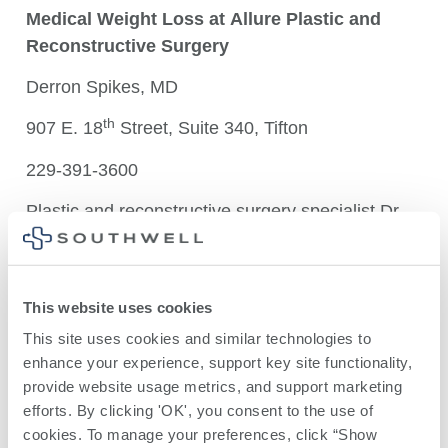
M
edical Weight Loss at
Allure Plastic and
Reconstructive Surgery
Derron Spikes, MD
th
907 E. 18
Street, Suite 340, Tifton
229-391-3600
Plastic and reconstructive surgery specialist Dr.
Derron Spikes offers individualized medical
weight loss plans that include nutritional guidance
and exercise routines. LipoVite and Vitamin B12
This website uses cookies
injections are also available as are prescriptions
This site uses cookies and similar technologies to 
for Ozempic and Wegovy (Semaglutide).
enhance your experience, support key site functionality, 
In addition, Dr. Spikes is available to provide skin
provide website usage metrics, and support marketing 
efforts. By clicking 'OK', you consent to the use of 
removal surgery for patients who have completed
cookies. To manage your preferences, click “Show 
bariatric weight loss surgery. See below for more