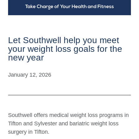
Let Southwell help you meet
your weight loss goals for the
new year
January 12, 2026
Southwell offers medical weight loss programs in
Tifton and Sylvester and bariatric weight loss
surgery in Tifton.