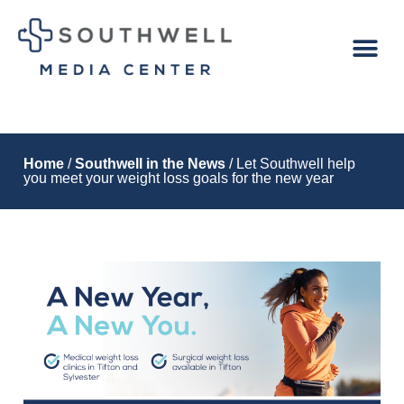
Home
/
Southwell in the News
/ Let Southwell help
you meet your weight loss goals for the new year