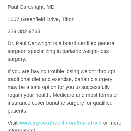
Paul Cartwright, MD
1007 Greenfield Drive, Tifton
229-382-9733
Dr. Paul Cartwright is a board-certified general
surgeon specializing in bariatric weight-loss
surgery.
If you are having trouble losing weight through
traditional diet and exercise, bariatric surgery
may be a safe option for you to successfully
regain your health. Medicare and most forms of
insurance cover bariatric surgery for qualified
patients.
Visit
www.mysouthwell.com/bariatrics
or more
information!