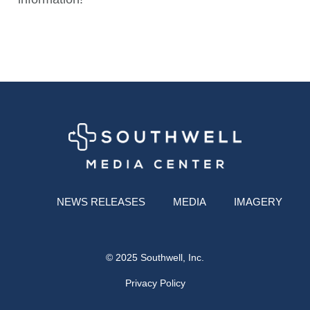
NEWS RELEASES
MEDIA
IMAGERY
© 2025 Southwell, Inc.
Privacy Policy