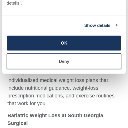
details". 
information on bariatric surgery.
M
edical Weight Loss at
Southwell Medical
Sylvester Primary Care
Show details
Todd McDonald, FNP-C
OK
1010 W. Franklin Street, Sylvester
229-776-3500
Deny
Nurse practitioner Todd McDonald, FNP-C offers
individualized medical weight loss plans that
include nutritional guidance, weight-loss
prescription medications, and exercise routines
that work for you.
B
ariatric Weight Loss at
South Georgia
Surgical