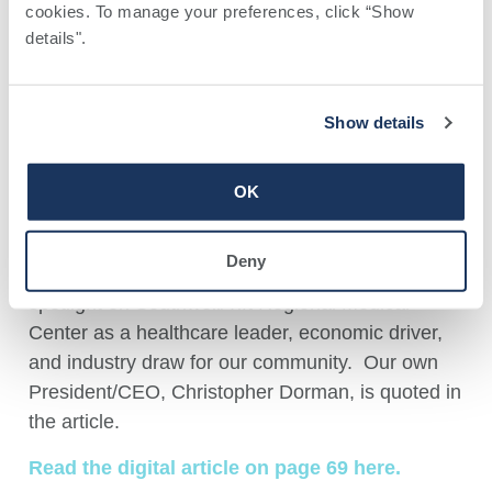
TRMC and Southwell featured
cookies. To manage your preferences, click “Show 
in Georgia Trend Magazine
details". 
May 7, 2026
Show details
OK
Georgia Trend has a profile article on Tifton and
Deny
Tift County in its May 2026 issue. This includes a
spotlight on Southwell/Tift Regional Medical
Center as a healthcare leader, economic driver,
and industry draw for our community. Our own
President/CEO, Christopher Dorman, is quoted in
the article.
Read the digital article on page 69 here.