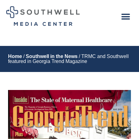
Home
/
Southwell in the News
/ TRMC and Southwell
featured in Georgia Trend Magazine