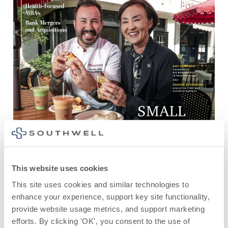
This website uses cookies
This site uses cookies and similar technologies to 
enhance your experience, support key site functionality, 
provide website usage metrics, and support marketing 
efforts. By clicking 'OK', you consent to the use of 