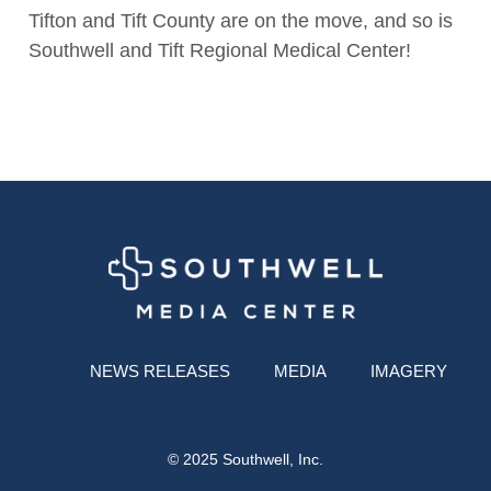
Tifton and Tift County are on the move, and so is
Southwell and Tift Regional Medical Center!
NEWS RELEASES
MEDIA
IMAGERY
© 2025 Southwell, Inc.