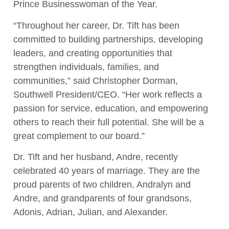
Prince Businesswoman of the Year.
“Throughout her career, Dr. Tift has been
committed to building partnerships, developing
leaders, and creating opportunities that
strengthen individuals, families, and
communities,” said Christopher Dorman,
Southwell President/CEO. “Her work reflects a
passion for service, education, and empowering
others to reach their full potential. She will be a
great complement to our board.”
Dr. Tift and her husband, Andre, recently
celebrated 40 years of marriage. They are the
proud parents of two children, Andralyn and
Andre, and grandparents of four grandsons,
Adonis, Adrian, Julian, and Alexander.