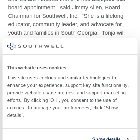
board appointment,” said Jimmy Allen, Board
Chairman for Southwell, Inc. “She is a lifelong
educator, community leader, and advocate for
youth and families in South Georgia. Tonja will
provide much-needed insight for our board when
it comes to setting policy, creating goals, and
ensuring that the health system operates in the
best interest of the communities we serve.”
This website uses cookies
This site uses cookies and similar technologies to 
With more than 30 years of experience in
enhance your experience, support key site functionality, 
education, Dr. Tift has served as a teacher,
provide website usage metrics, and support marketing 
assistant principal, principal, CTI coordinator, and
efforts. By clicking 'OK', you consent to the use of 
district administrator before retiring from the Tift
cookies. To manage your preferences, click “Show 
County School System in 2022.
details". 
Following her retirement from education, Dr. Tift
continued her commitment to community service
Show details