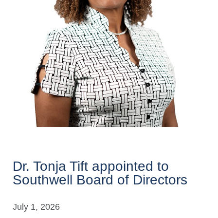
Dr. Tonja Tift appointed to
Southwell Board of Directors
July 1, 2026