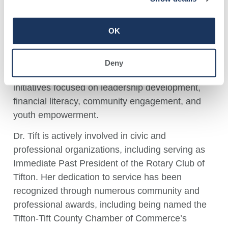
through leadership roles with the City of Tifton,
including serving as Executive Director of the
OK
Tifton Urban Redevelopment Agency and
currently as Program Director of the Anthony G.
Bateman Youth Center. She also coordinates the
Deny
Tifton Youth Council and has facilitated numerous
initiatives focused on leadership development,
financial literacy, community engagement, and
youth empowerment.
Dr. Tift is actively involved in civic and
professional organizations, including serving as
Immediate Past President of the Rotary Club of
Tifton. Her dedication to service has been
recognized through numerous community and
professional awards, including being named the
Tifton-Tift County Chamber of Commerce’s