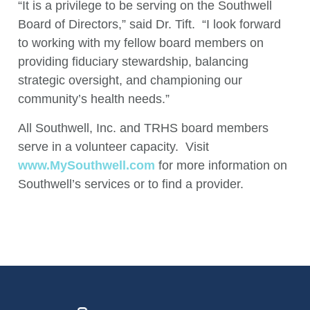
“It is a privilege to be serving on the Southwell
Board of Directors,” said Dr. Tift. “I look forward
to working with my fellow board members on
providing fiduciary stewardship, balancing
strategic oversight, and championing our
community’s health needs.”
All Southwell, Inc. and TRHS board members
serve in a volunteer capacity. Visit
www.MySouthwell.com
for more information on
Southwell’s services or to find a provider.