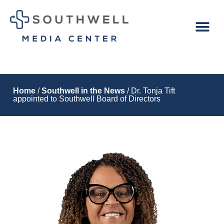
Home
/
Southwell in the News
/ Dr. Tonja Tift
appointed to Southwell Board of Directors