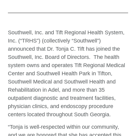
Southwell, Inc. and Tift Regional Health System,
Inc. (“TRHS”) (collectively “Southwell”)
announced that Dr. Tonja C. Tift has joined the
Southwell, Inc. Board of Directors. The health
system owns and operates Tift Regional Medical
Center and Southwell Health Park in Tifton,
Southwell Medical and Southwell Health and
Rehabilitation in Adel, and more than 35
outpatient diagnostic and treatment facilities,
physician clinics, and endoscopy procedure
centers located throughout South Georgia.
“Tonja is well-respected within our community,
and we are honored that she has accepted this