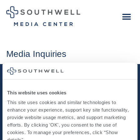
Media Inquiries
This website uses cookies
This site uses cookies and similar technologies to 
enhance your experience, support key site functionality, 
provide website usage metrics, and support marketing 
NEWS RELEASES
MEDIA
IMAGERY
efforts. By clicking 'OK', you consent to the use of 
cookies. To manage your preferences, click “Show 
details". 