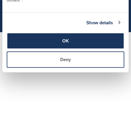
© 2025 Southwell, Inc.
Privacy Policy
Show details
OK
Deny